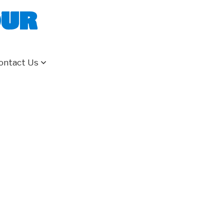
our
ontact Us