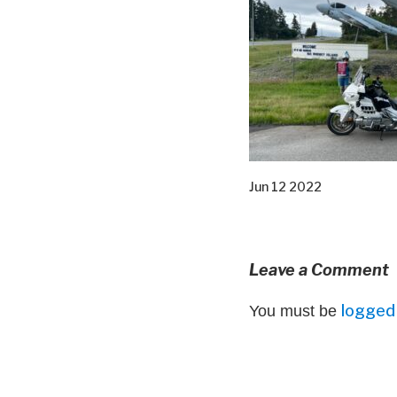
Jun 12 2022
Leave a Comment
logged 
You must be