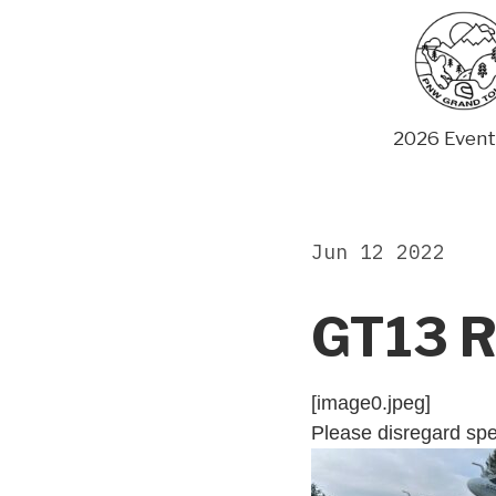
Skip
to
content
2026 Event
Jun 12 2022
GT13 R
[image0.jpeg]
Please disregard spe