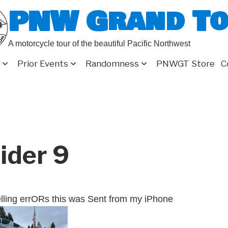
PNW Grand T
A motorcycle tour of the beautiful Pacific Northwest
Prior Events
Randomness
PNWGT Store
C
ider 9
lling errORs this was Sent from my iPhone