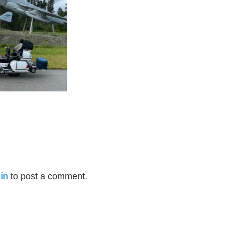
in
to post a comment.