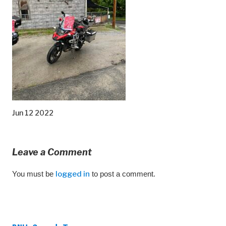
Jun 12 2022
Leave a Comment
You must be
logged in
to post a comment.