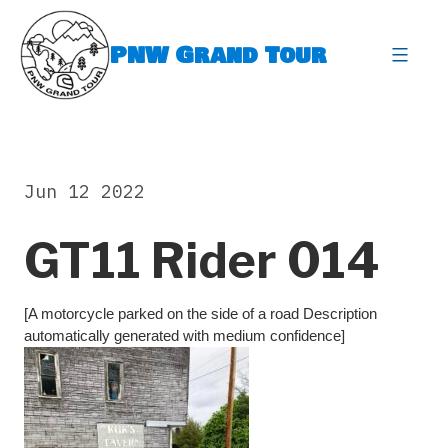
Skip
to
PNW Grand Tour
content
expa
Jun 12 2022
GT11 Rider 014
[A motorcycle parked on the side of a road Description
automatically generated with medium confidence]