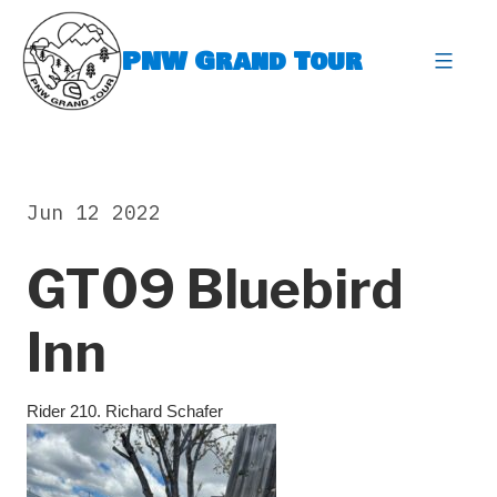
Skip
to
PNW Grand Tour
content
expa
Jun 12 2022
GT09 Bluebird
Inn
Rider 210. Richard Schafer