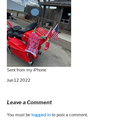
Sent from my iPhone
Jun 12 2022
Leave a Comment
You must be
logged in
to post a comment.