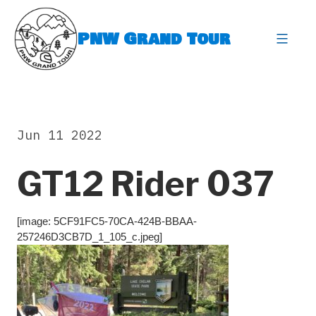
Skip
to
PNW Grand Tour
content
expa
Jun 11 2022
GT12 Rider 037
[image: 5CF91FC5-70CA-424B-BBAA-
257246D3CB7D_1_105_c.jpeg]