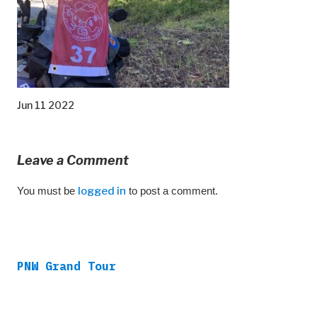
Jun 11 2022
Leave a Comment
You must be
logged in
to post a comment.
PNW Grand Tour