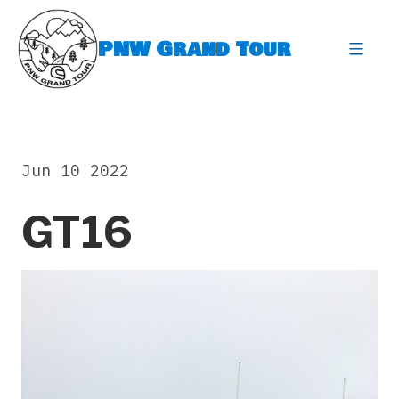
Skip
to
PNW Grand Tour
content
expa
Jun 10 2022
GT16