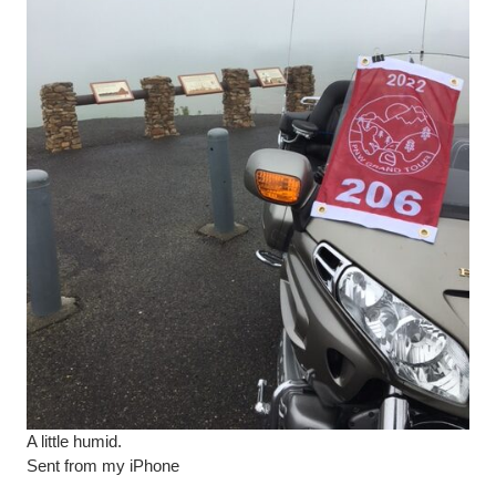
A little humid.
Sent from my iPhone