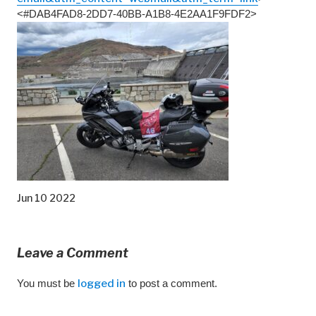
<#DAB4FAD8-2DD7-40BB-A1B8-4E2AA1F9FDF2>
Jun 10 2022
Leave a Comment
You must be
logged in
to post a comment.