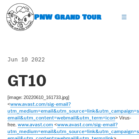
Skip
to
PNW Grand Tour
content
expa
Jun 10 2022
GT10
[image: 20220610_161733.jpg]
<
www.avast.com/sig-email?
utm_medium=email&utm_source=link&utm_campaign=s
email&utm_content=webmail&utm_term=icon
> Virus-
free.
www.avast.com
<
www.avast.com/sig-email?
utm_medium=email&utm_source=link&utm_campaign=s
email&utm_content=webmail&utm_term=link
>