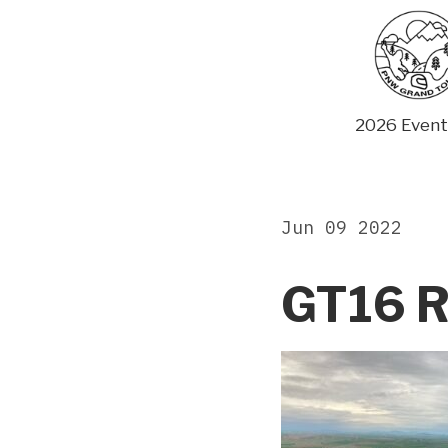
Skip
to
content
2026 Event
Jun 09 2022
GT16 R