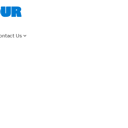
our
ontact Us