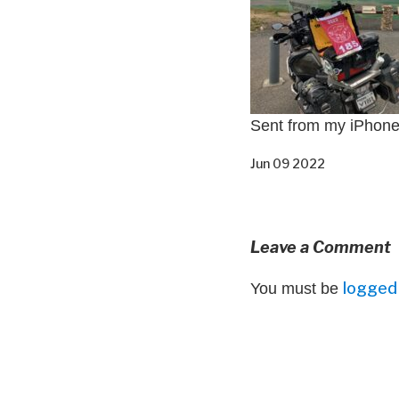
Sent from my iPhon
Jun 09 2022
Leave a Comment
logged 
You must be