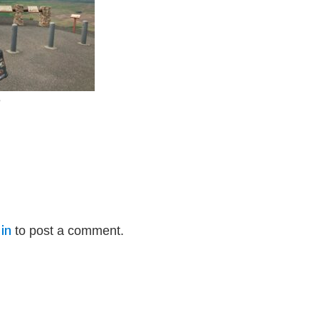
e
in
to post a comment.