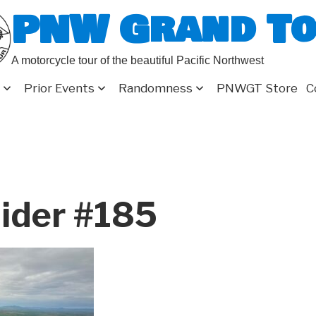
PNW Grand T
A motorcycle tour of the beautiful Pacific Northwest
Prior Events
Randomness
PNWGT Store
C
ider #185