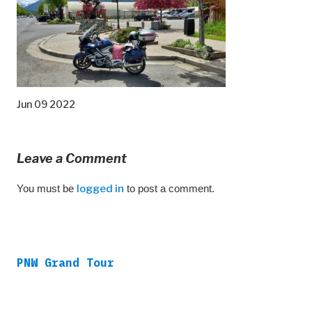
Jun 09 2022
Leave a Comment
You must be
logged in
to post a comment.
PNW Grand Tour