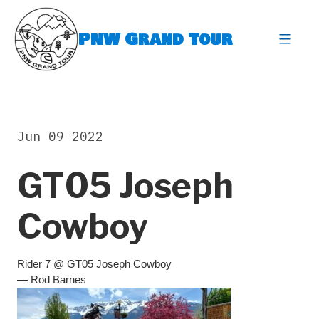
Skip
to
PNW Grand Tour
content
expa
Jun 09 2022
GT05 Joseph
Cowboy
Rider 7 @ GT05 Joseph Cowboy
— Rod Barnes