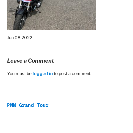
Jun 08 2022
Leave a Comment
You must be
logged in
to post a comment.
PNW Grand Tour