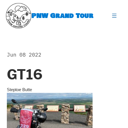
Skip
to
PNW Grand Tour
content
expa
Jun 08 2022
GT16
Steptoe Butte