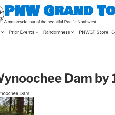
PNW Grand T
A motorcycle tour of the beautiful Pacific Northwest
Prior Events
Randomness
PNWGT Store
C
ynoochee Dam by 
ynoochee Dam