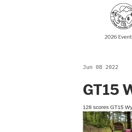
Skip
to
content
2026 Event
Jun 08 2022
GT15 W
128 scores GT15 W