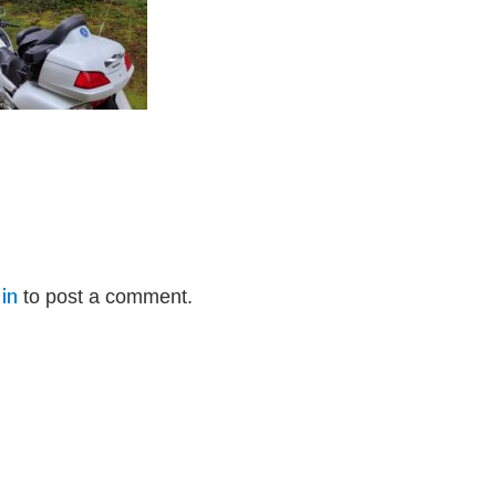
in
to post a comment.