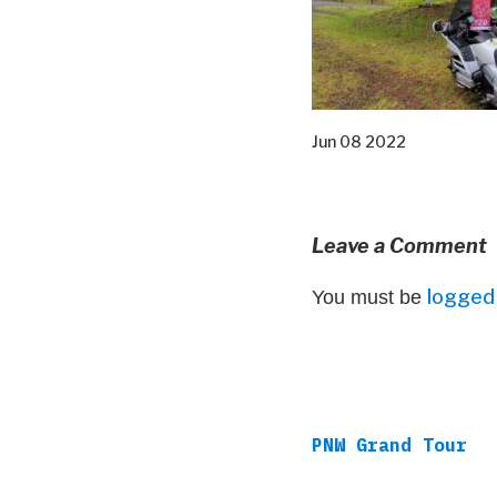
Jun 08 2022
Leave a Comment
logged 
You must be
PNW Grand Tour