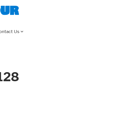
our
ontact Us
128