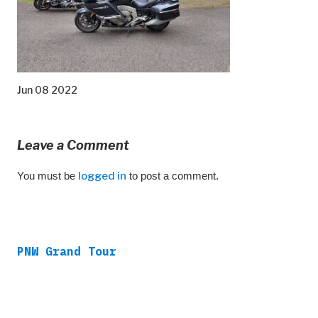
Jun 08 2022
Leave a Comment
You must be
logged in
to post a comment.
PNW Grand Tour