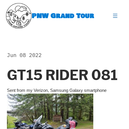
Skip
to
PNW Grand Tour
content
expa
Jun 08 2022
GT15 RIDER 081
Sent from my Verizon, Samsung Galaxy smartphone