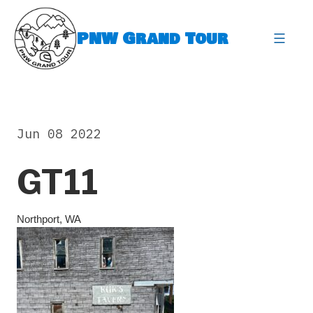
Skip
to
PNW Grand Tour
content
expa
Jun 08 2022
GT11
Northport, WA