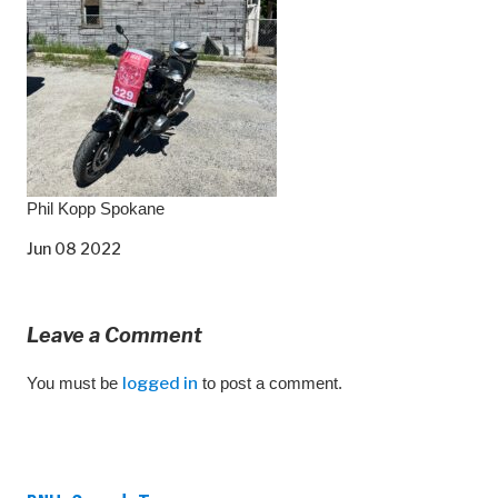
Phil Kopp Spokane
Jun 08 2022
Leave a Comment
You must be
logged in
to post a comment.