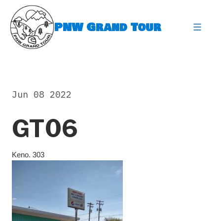
Skip
to
PNW Grand Tour
content
expa
Jun 08 2022
GT06
Keno. 303