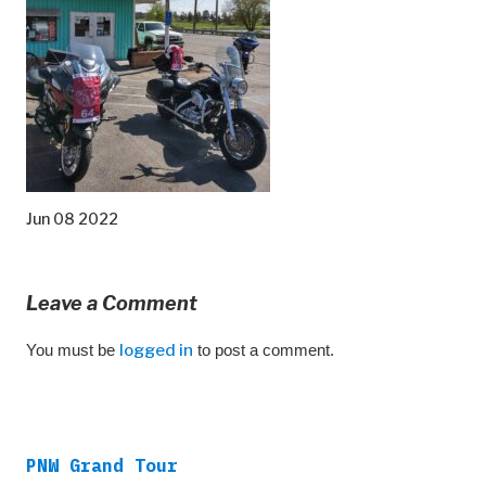
Jun 08 2022
Leave a Comment
You must be
logged in
to post a comment.
PNW Grand Tour