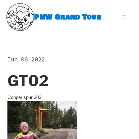
Skip
to
PNW Grand Tour
content
expa
Jun 08 2022
GT02
Cooper spur 303