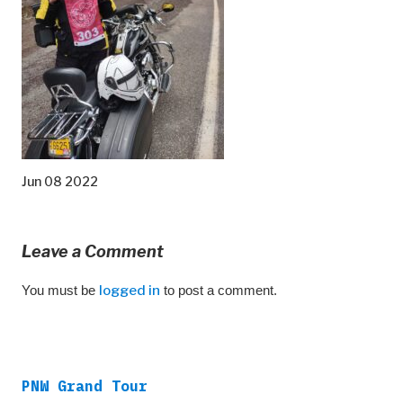
Jun 08 2022
Leave a Comment
You must be
logged in
to post a comment.
PNW Grand Tour