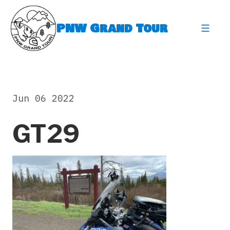
Skip
to
PNW Grand Tour
content
expa
Jun 06 2022
GT29