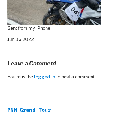
Sent from my iPhone
Jun 06 2022
Leave a Comment
You must be
logged in
to post a comment.
PNW Grand Tour