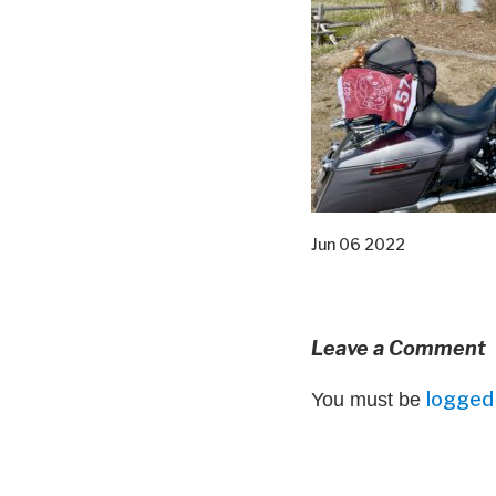
Jun 06 2022
Leave a Comment
logged 
You must be