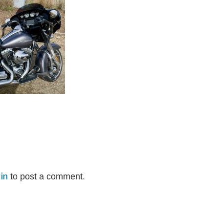
in
to post a comment.