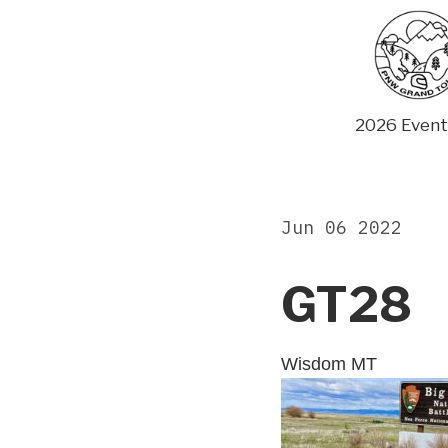
Skip
to
content
2026 Event
Jun 06 2022
GT28
Wisdom MT