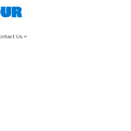
our
ontact Us