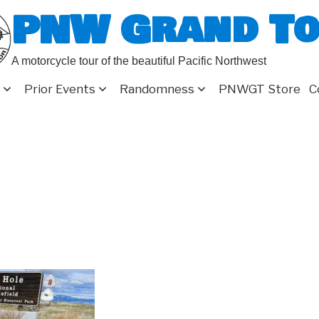
PNW Grand T
A motorcycle tour of the beautiful Pacific Northwest
Prior Events
Randomness
PNWGT Store
C