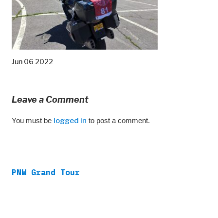
Jun 06 2022
Leave a Comment
You must be
logged in
to post a comment.
PNW Grand Tour