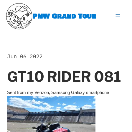
Skip
to
PNW Grand Tour
content
expa
Jun 06 2022
GT10 RIDER 081
Sent from my Verizon, Samsung Galaxy smartphone