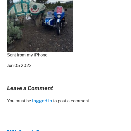
Sent from my iPhone
Jun 05 2022
Leave a Comment
You must be
logged in
to post a comment.