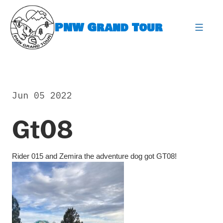
Skip
to
PNW Grand Tour
content
expa
Jun 05 2022
Gt08
Rider 015 and Zemira the adventure dog got GT08!