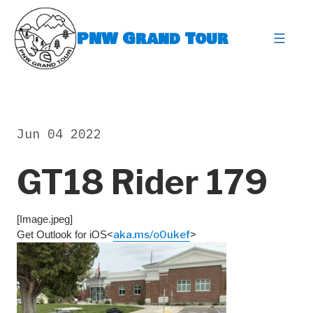
Skip
to
PNW Grand Tour
content
expa
Jun 04 2022
GT18 Rider 179
[Image.jpeg]
Get Outlook for iOS<
aka.ms/o0ukef
>