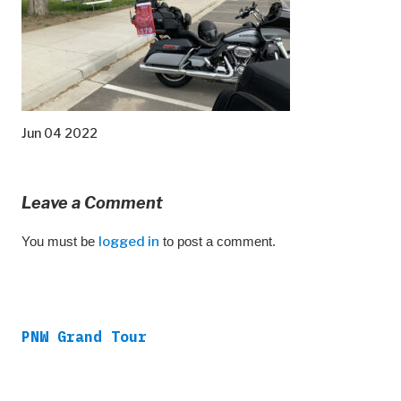
Jun 04 2022
Leave a Comment
You must be
logged in
to post a comment.
PNW Grand Tour