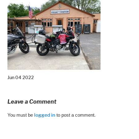
Jun 04 2022
Leave a Comment
You must be
logged in
to post a comment.