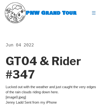
Skip
to
PNW Grand Tour
content
expa
Jun 04 2022
GT04 & Rider
#347
Lucked out with the weather and just caught the very edges
of the rain clouds riding down here.
[image0.jpeg]
Jenny Ladd Sent from my iPhone