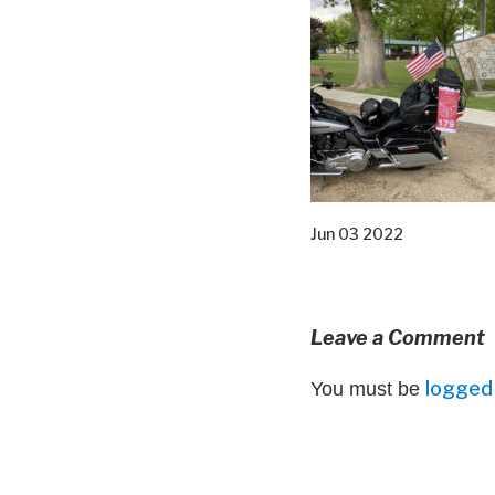
Jun 03 2022
Leave a Comment
logged 
You must be