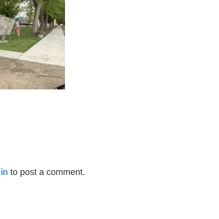
in
to post a comment.