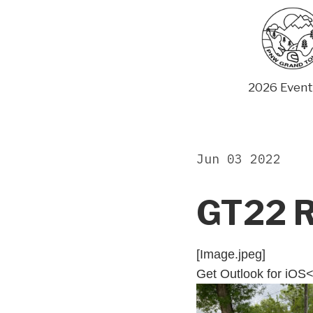
Skip
to
content
2026 Event
Jun 03 2022
GT22 R
[Image.jpeg]
Get Outlook for iOS