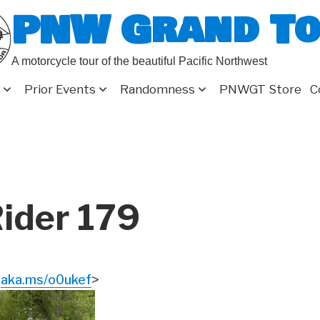
PNW Grand T
A motorcycle tour of the beautiful Pacific Northwest
Prior Events
Randomness
PNWGT Store
C
ider 179
aka.ms/o0ukef
<
>