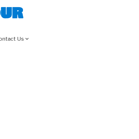
our
ontact Us