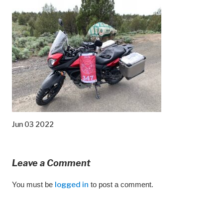
Jun 03 2022
Leave a Comment
You must be
logged in
to post a comment.