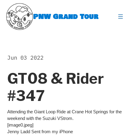
Skip
to
PNW Grand Tour
content
expa
Jun 03 2022
GT08 & Rider
#347
Attending the Giant Loop Ride at Crane Hot Springs for the
weekend with the Suzuki VStrom.
[image0.jpeg]
Jenny Ladd Sent from my iPhone