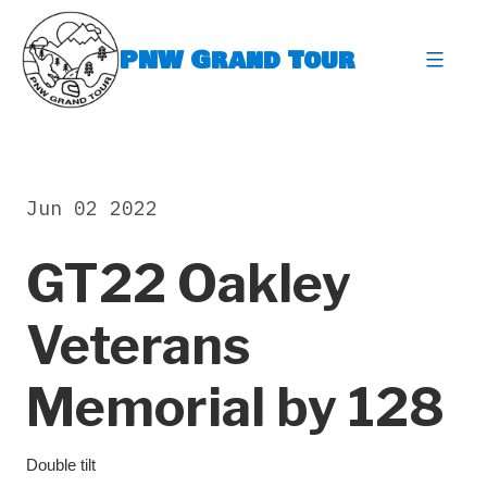
Skip
to
PNW Grand Tour
content
expa
Jun 02 2022
GT22 Oakley
Veterans
Memorial by 128
Double tilt