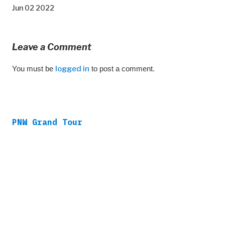
Jun 02 2022
Leave a Comment
You must be
logged in
to post a comment.
PNW Grand Tour