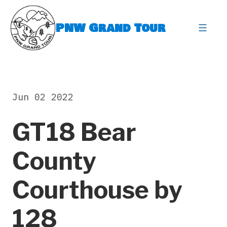
Skip
to
PNW Grand Tour
content
expa
Jun 02 2022
GT18 Bear
County
Courthouse by
128