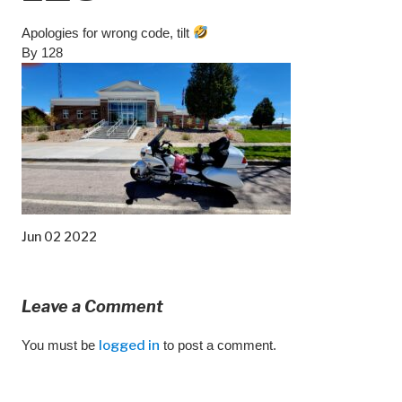
Apologies for wrong code, tilt
By 128
Jun 02 2022
Leave a Comment
You must be
logged in
to post a comment.