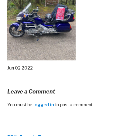
Jun 02 2022
Leave a Comment
You must be
logged in
to post a comment.