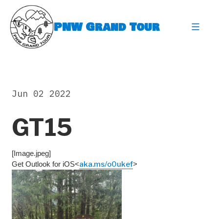
Skip
to
PNW Grand Tour
content
expa
Jun 02 2022
GT15
[Image.jpeg]
Get Outlook for iOS<
aka.ms/o0ukef
>