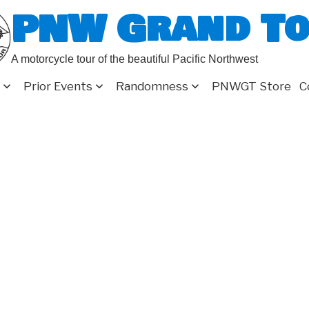
PNW Grand T
A motorcycle tour of the beautiful Pacific Northwest
Prior Events
Randomness
PNWGT Store
C