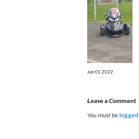
Jun 01 2022
Leave a Comment
logged 
You must be