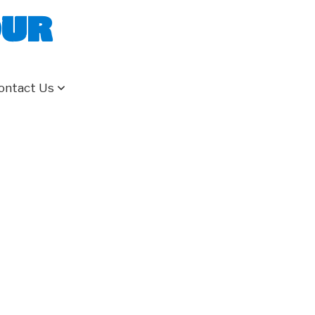
our
ontact Us