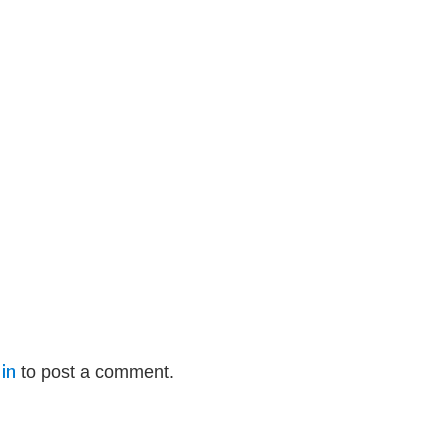
in
to post a comment.