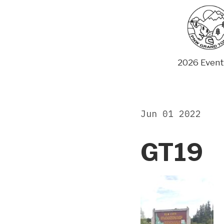
Skip
to
content
2026 Event
Jun 01 2022
GT19