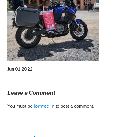
Jun 01 2022
Leave a Comment
You must be
logged in
to post a comment.