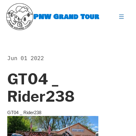
Skip
to
PNW Grand Tour
content
expa
Jun 01 2022
GT04 _
Rider238
GT04 _ Rider238