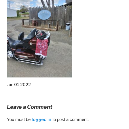
Jun 01 2022
Leave a Comment
You must be
logged in
to post a comment.