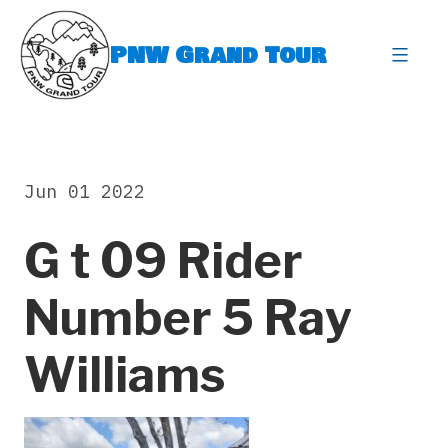
Skip
to
PNW Grand Tour
content
expa
Jun 01 2022
G t 09 Rider
Number 5 Ray
Williams