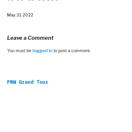
May 31 2022
Leave a Comment
You must be
logged in
to post a comment.
PNW Grand Tour