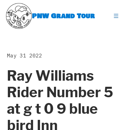
Skip
to
PNW Grand Tour
content
expa
May 31 2022
Ray Williams
Rider Number 5
at g t 0 9 blue
bird Inn