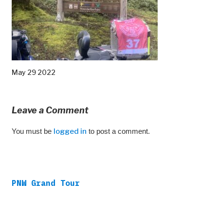
May 29 2022
Leave a Comment
You must be
logged in
to post a comment.
PNW Grand Tour