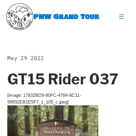
Skip
to
PNW Grand Tour
content
expa
May 29 2022
GT15 Rider 037
[image: 17832BD9-80FC-4784-8C11-
90692EB1E5F7_1_105_c.jpeg]