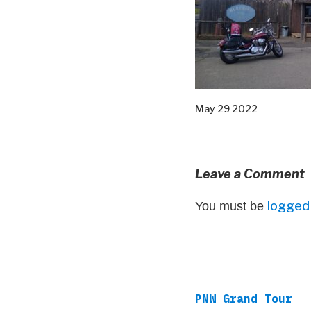
May 29 2022
Leave a Comment
logged 
You must be
PNW Grand Tour