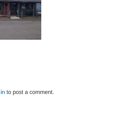
in
to post a comment.