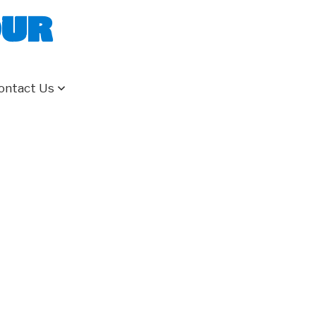
our
ontact Us