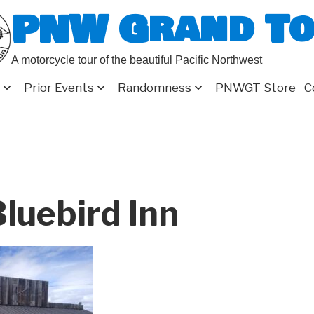
PNW Grand T
A motorcycle tour of the beautiful Pacific Northwest
Prior Events
Randomness
PNWGT Store
C
luebird Inn