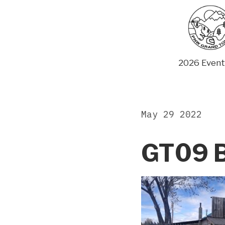
Skip
to
content
2026 Event
May 29 2022
GT09 B