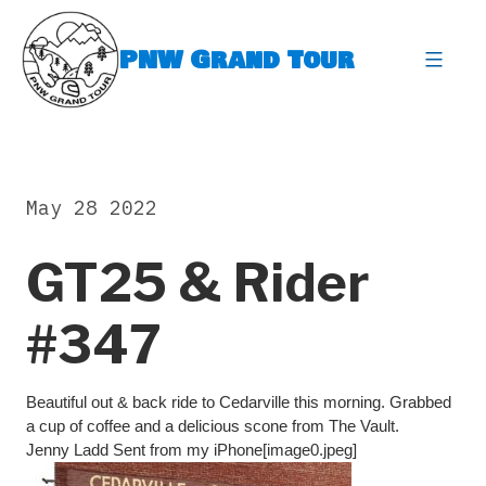
Skip
to
PNW Grand Tour
content
expa
May 28 2022
GT25 & Rider
#347
Beautiful out & back ride to Cedarville this morning. Grabbed
a cup of coffee and a delicious scone from The Vault.
Jenny Ladd Sent from my iPhone[image0.jpeg]