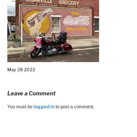
May 28 2022
Leave a Comment
You must be
logged in
to post a comment.