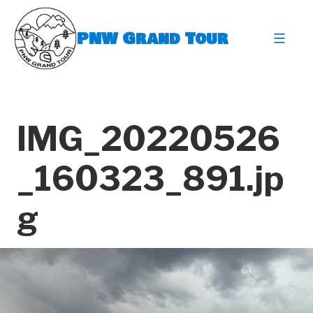
Skip
to
PNW Grand Tour
content
expa
IMG_20220526
_160323_891.jp
g