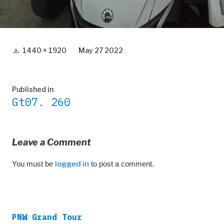
Full
1440 × 1920
May 27 2022
size
Post
Published in
Gt07. 260
navigation
Leave a Comment
You must be
logged in
to post a comment.
PNW Grand Tour