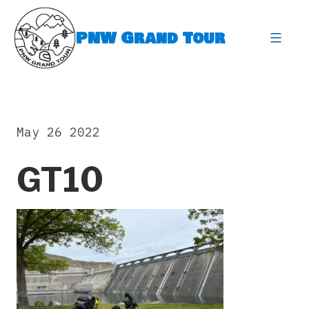
Skip
to
PNW Grand Tour
content
expa
May 26 2022
GT10