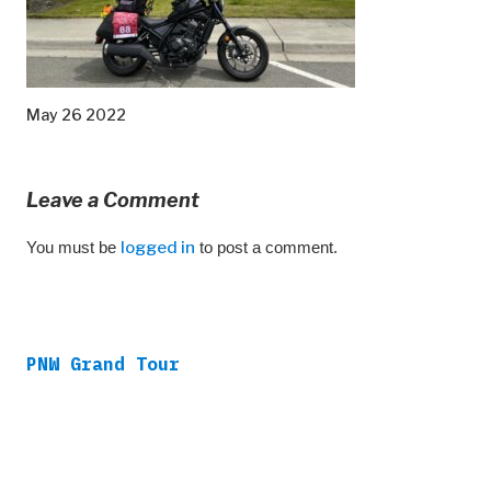
May 26 2022
Leave a Comment
You must be
logged in
to post a comment.
PNW Grand Tour