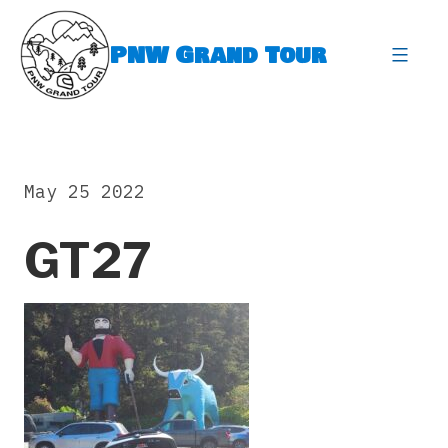
Skip
to
PNW Grand Tour
content
expa
May 25 2022
GT27