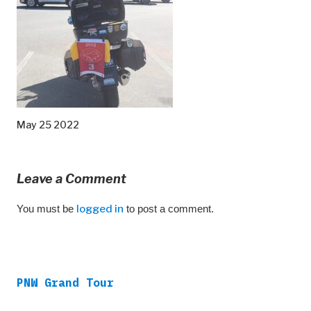
May 25 2022
Leave a Comment
You must be
logged in
to post a comment.
PNW Grand Tour