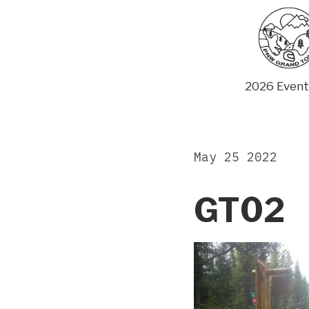
Skip
to
content
2026 Event
May 25 2022
GT02