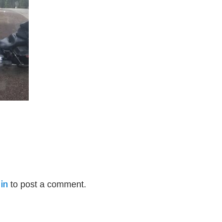
in
to post a comment.