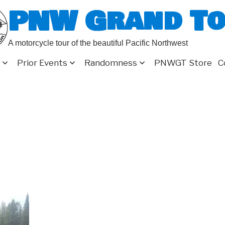
PNW Grand T
A motorcycle tour of the beautiful Pacific Northwest
Prior Events
Randomness
PNWGT Store
C