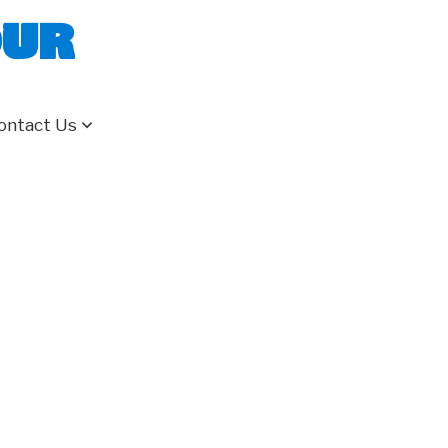
our
ontact Us