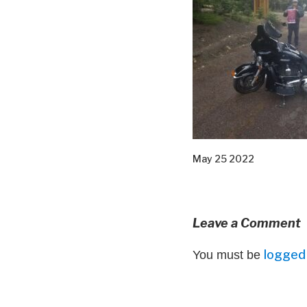
May 25 2022
Leave a Comment
logged 
You must be