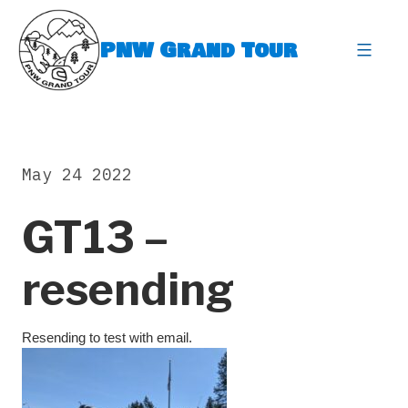
Skip
to
PNW Grand Tour
content
expa
May 24 2022
GT13 –
resending
Resending to test with email.