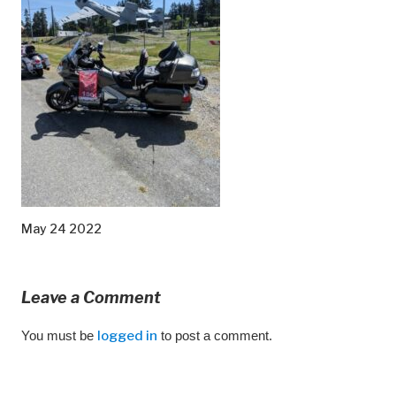
May 24 2022
Leave a Comment
You must be
logged in
to post a comment.