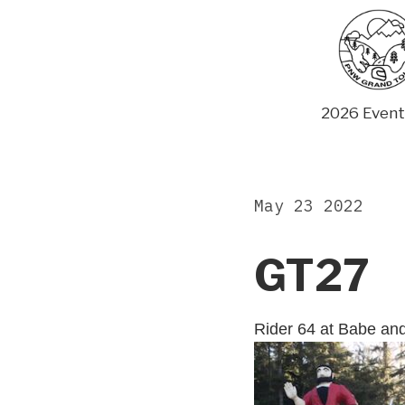
Skip
to
content
2026 Event
May 23 2022
GT27
Rider 64 at Babe an