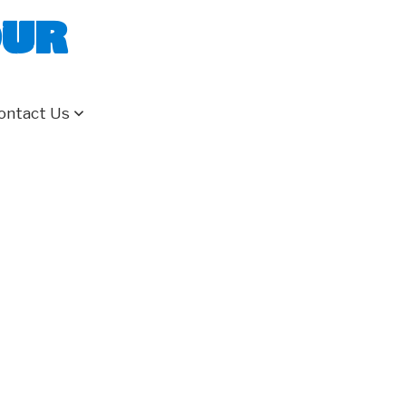
our
ontact Us