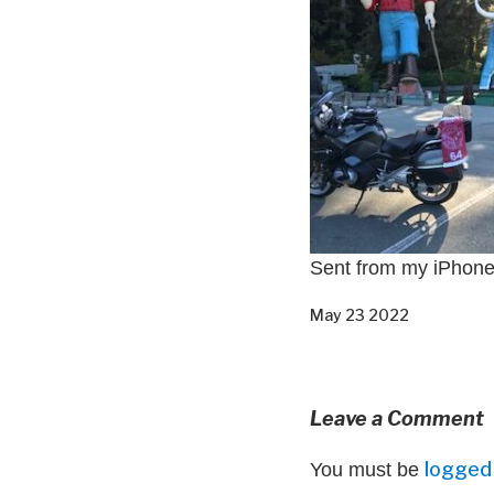
Sent from my iPhon
May 23 2022
Leave a Comment
logged 
You must be