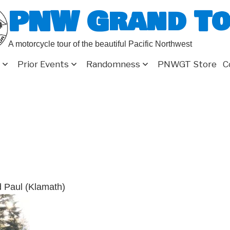
PNW Grand T
A motorcycle tour of the beautiful Pacific Northwest
Prior Events
Randomness
PNWGT Store
C
d Paul (Klamath)