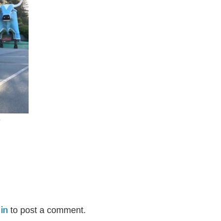
e
in
to post a comment.