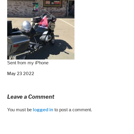
Sent from my iPhone
May 23 2022
Leave a Comment
You must be
logged in
to post a comment.