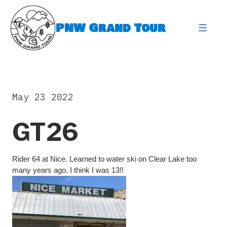
Skip
to
PNW Grand Tour
content
expa
May 23 2022
GT26
Rider 64 at Nice. Learned to water ski on Clear Lake too
many years ago. I think I was 13!!