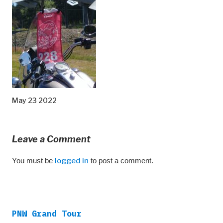
May 23 2022
Leave a Comment
You must be
logged in
to post a comment.
PNW Grand Tour