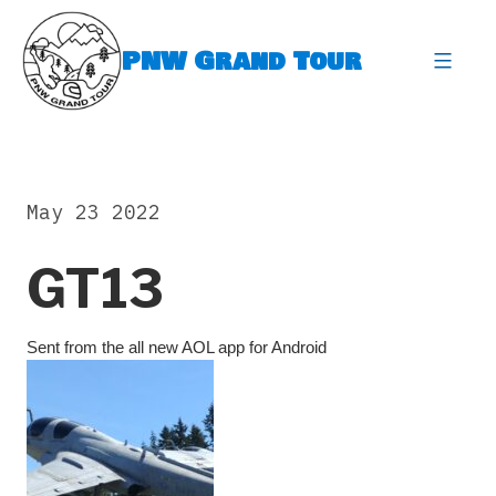
Skip
to
PNW Grand Tour
content
expa
May 23 2022
GT13
Sent from the all new AOL app for Android