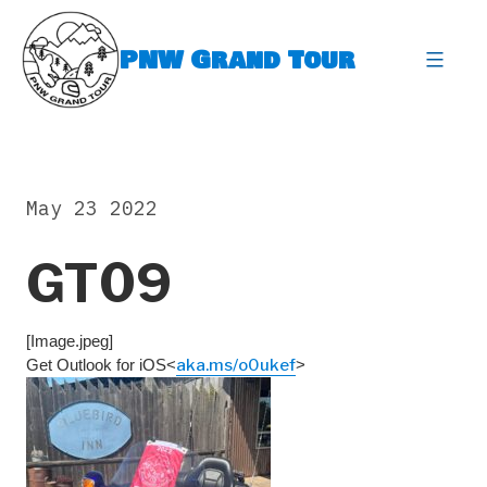
Skip
to
PNW Grand Tour
content
expa
May 23 2022
GT09
[Image.jpeg]
Get Outlook for iOS<
aka.ms/o0ukef
>