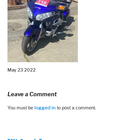
May 23 2022
Leave a Comment
You must be
logged in
to post a comment.