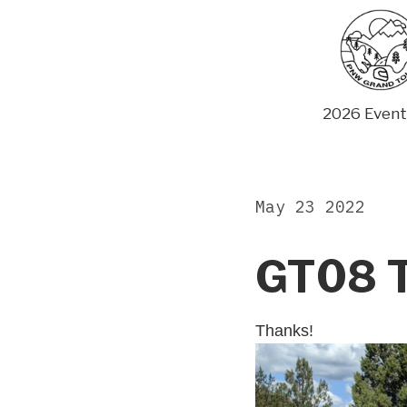
Skip
to
content
2026 Event
May 23 2022
GT08 T
Thanks!