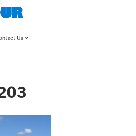
our
ontact Us
 203