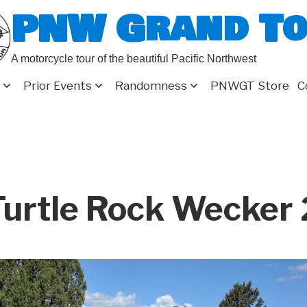
PNW Grand T
A motorcycle tour of the beautiful Pacific Northwest
Prior Events
Randomness
PNWGT Store
C
urtle Rock Wecker