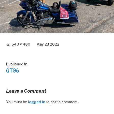
Full
640 × 480
May 23 2022
size
Post
Published in
GT06
navigation
Leave a Comment
You must be
logged in
to post a comment.