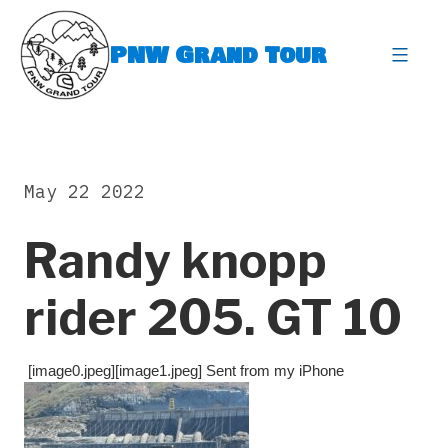
Skip
to
PNW Grand Tour
content
expa
May 22 2022
Randy knopp
rider 205. GT 10
[image0.jpeg][image1.jpeg] Sent from my iPhone