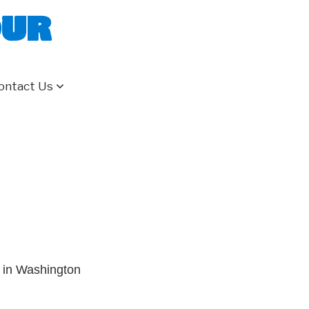
our
ontact Us
 in Washington