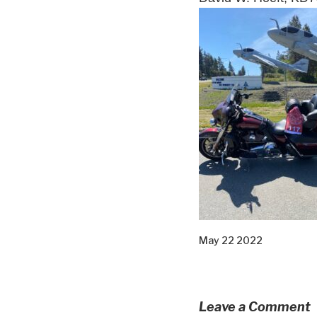
May 22 2022
Leave a Comment