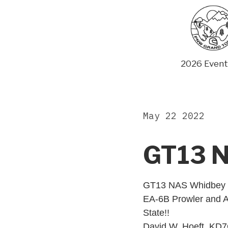
Skip
to
content
2026 Event
May 22 2022
GT13 N
GT13 NAS Whidbey I
EA-6B Prowler and A
State!!
David W. Hoeft, K