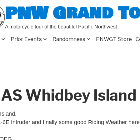
PNW Grand T
A motorcycle tour of the beautiful Pacific Northwest
Prior Events
Randomness
PNWGT Store
C
AS Whidbey Island
sland.
-6E Intruder and finally some good Riding Weather here
D7QEG