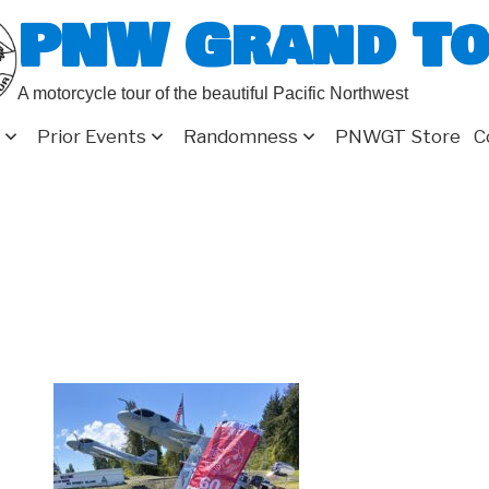
PNW Grand T
A motorcycle tour of the beautiful Pacific Northwest
Prior Events
Randomness
PNWGT Store
C