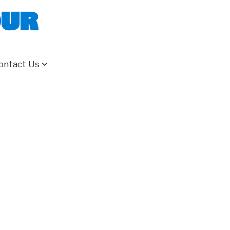
our
ontact Us