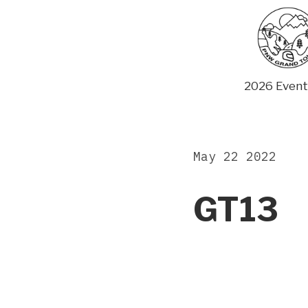
Skip
to
content
2026 Event
May 22 2022
GT13