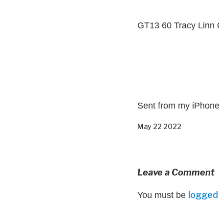
GT13 60 Tracy Linn 
Sent from my iPhon
May 22 2022
Leave a Comment
logged 
You must be