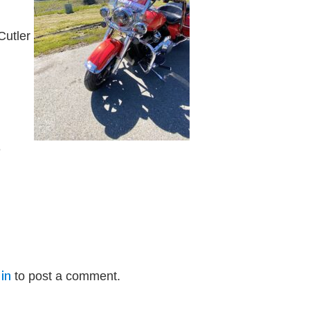
Cutler
e
in
to post a comment.