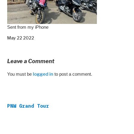
Sent from my iPhone
May 22 2022
Leave a Comment
You must be
logged in
to post a comment.
PNW Grand Tour