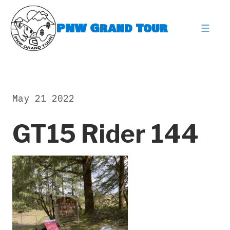
Skip
to
PNW Grand Tour
content
expa
May 21 2022
GT15 Rider 144