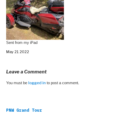
Sent from my iPad
May 21 2022
Leave a Comment
You must be
logged in
to post a comment.
PNW Grand Tour