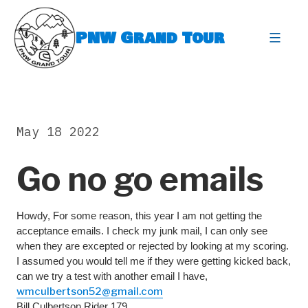
Skip
to
PNW Grand Tour
content
expa
May 18 2022
Go no go emails
Howdy, For some reason, this year I am not getting the
acceptance emails. I check my junk mail, I can only see
when they are excepted or rejected by looking at my scoring.
I assumed you would tell me if they were getting kicked back,
can we try a test with another email I have,
wmculbertson52@gmail.com
Bill Culbertson Rider 179