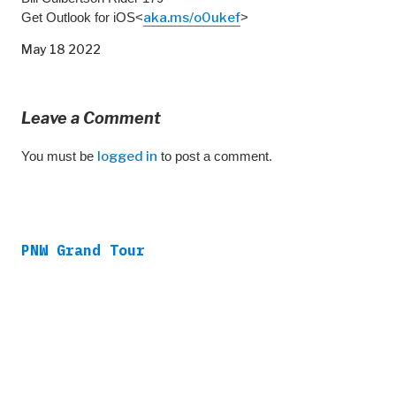
Get Outlook for iOS<
aka.ms/o0ukef
>
May 18 2022
Leave a Comment
You must be
logged in
to post a comment.
PNW Grand Tour