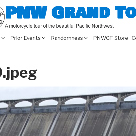
PNW Grand T
A motorcycle tour of the beautiful Pacific Northwest
Prior Events
Randomness
PNWGT Store
C
.jpeg