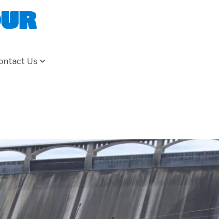
our
ontact Us