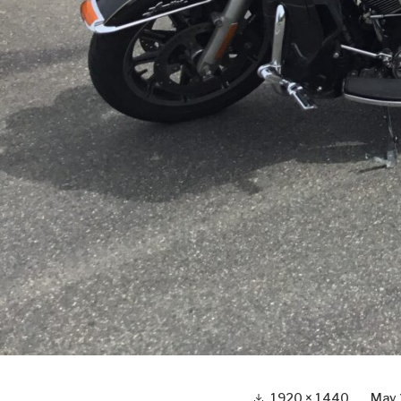
Full
1920 × 1440
May 