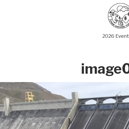
Skip
to
content
2026 Event
image0