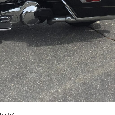
17 2022